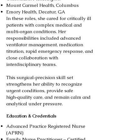
Mount Carmel Health, Columbus
Emory Health, Decatur, GA
In these roles, she cared for critically ill
patients with complex medical and
multi‑organ conditions. Her
responsibilities included advanced
ventilator management, medication
titration, rapid emergency response, and
close collaboration with
interdisciplinary teams.
This surgical‑precision skill set
strengthens her ability to recognize
urgent conditions, provide safe
high‑quality care, and remain calm and
analytical under pressure.
Education & Credentials
Advanced Practice Registered Nurse
(APRN)
Family Nurse Practitioner – Certified