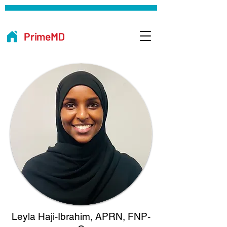
PrimeMD
Leyla Haji-Ibrahim, APRN, FNP-