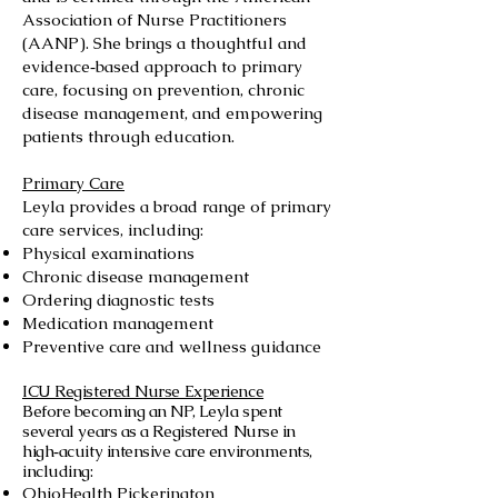
Association of Nurse Practitioners
(AANP). She brings a thoughtful and
evidence‑based approach to primary
care, focusing on prevention, chronic
disease management, and empowering
patients through education.
Primary Care
Leyla provides a broad range of primary
care services, including:
Physical examinations
Chronic disease management
Ordering diagnostic tests
Medication management
Preventive care and wellness guidance
ICU Registered Nurse Experience
Before becoming an NP, Leyla spent
several years as a Registered Nurse in
high‑acuity intensive care environments,
including:
OhioHealth Pickerington