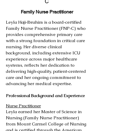
C
Family Nurse Practitioner
Leyla Haji‑Ibrahim is a board‑certified
Family Nurse Practitioner (FNP‑C) who
provides comprehensive primary care
with a strong foundation in critical care
nursing. Her diverse clinical
background, including extensive ICU
experience across major healthcare
systems, reflects her dedication to
delivering high‑quality, patient‑centered
care and her ongoing commitment to
advancing her medical expertise.
Professional Background and Experience
Nurse Practitioner
Leyla earned her Master of Science in
Nursing (Family Nurse Practitioner)
from Mount Carmel College of Nursing
and is certified through the American