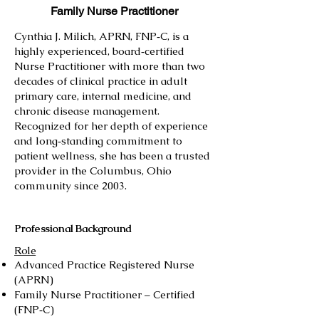
Family Nurse Practitioner
Cynthia J. Milich, APRN, FNP‑C, is a
highly experienced, board‑certified
Nurse Practitioner with more than two
decades of clinical practice in adult
primary care, internal medicine, and
chronic disease management.
Recognized for her depth of experience
and long‑standing commitment to
patient wellness, she has been a trusted
provider in the Columbus, Ohio
community since 2003.
Professional Background
Role
Advanced Practice Registered Nurse
(APRN)
Family Nurse Practitioner – Certified
(FNP‑C)