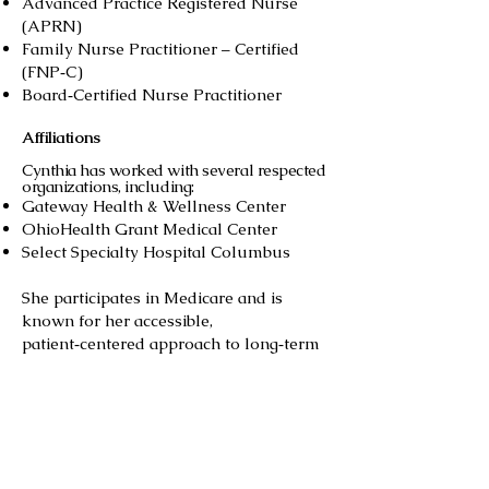
Advanced Practice Registered Nurse
(APRN)
Family Nurse Practitioner – Certified
(FNP‑C)
Board‑Certified Nurse Practitioner
Affiliations
Cynthia has worked with several respected
organizations, including:
Gateway Health & Wellness Center
OhioHealth Grant Medical Center
Select Specialty Hospital Columbus
She participates in Medicare and is
known for her accessible,
patient‑centered approach to long‑term
care.
Patient Care Philosophy
Cynthia is known for her:
Thorough assessments