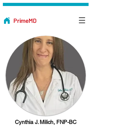
PrimeMD
Cynthia J. Milich, FNP-BC