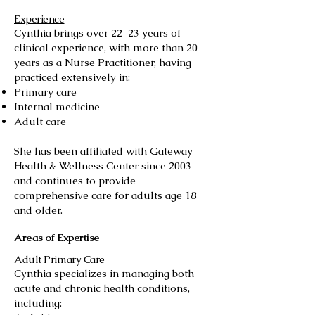
Experience
Cynthia brings over 22–23 years of
clinical experience, with more than 20
years as a Nurse Practitioner, having
practiced extensively in:
Primary care
Internal medicine
Adult care
She has been affiliated with Gateway
Health & Wellness Center since 2003
and continues to provide
comprehensive care for adults age 18
and older.
Areas of Expertise
Adult Primary Care
Cynthia specializes in managing both
acute and chronic health conditions,
including: