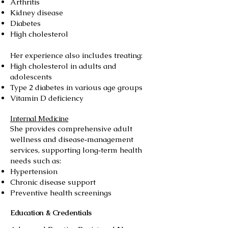
Arthritis
Kidney disease
Diabetes
High cholesterol
Her experience also includes treating:
High cholesterol in adults and
adolescents
Type 2 diabetes in various age groups
Vitamin D deficiency
Internal Medicine
She provides comprehensive adult
wellness and disease‑management
services, supporting long‑term health
needs such as:
Hypertension
Chronic disease support
Preventive health screenings
Education & Credentials