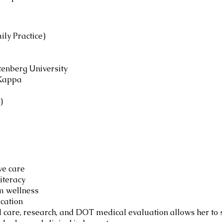
ily Practice)
ttenberg University
 Kappa
)
ve care
iteracy
m wellness
cation
l care, research, and DOT medical evaluation allows her to 