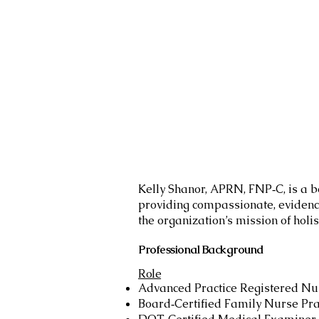
Kelly Shanor, APRN, FNP‑C, is a b
providing compassionate, evidenc
the organization’s mission of holis
Professional Background
Role
Advanced Practice Registered N
Board‑Certified Family Nurse Pra