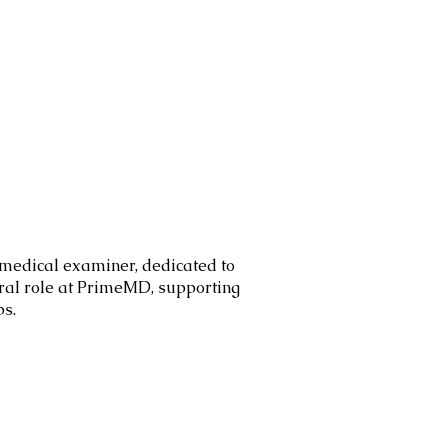
 medical examiner, dedicated to
ral role at PrimeMD, supporting
ps.