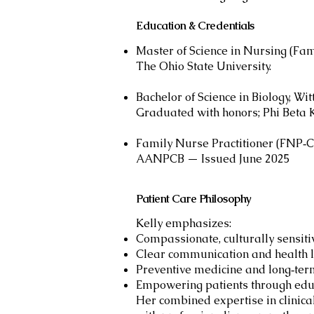
Education & Credentials
Master of Science in Nursing (Fam
The Ohio State University.
Bachelor of Science in Biology, Wi
Graduated with honors; Phi Beta
Family Nurse Practitioner (FNP‑C
AANPCB — Issued June 2025
Patient Care Philosophy
Kelly emphasizes:
Compassionate, culturally sensiti
Clear communication and health l
Preventive medicine and long‑ter
Empowering patients through edu
Her combined expertise in clinica