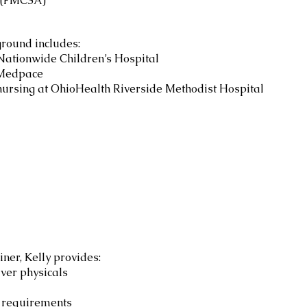
 (FMCSA)
ground includes:
 Nationwide Children’s Hospital
 Medpace
nursing at OhioHealth Riverside Methodist Hospital
ner, Kelly provides:
ver physicals
 requirements