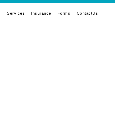
s
Services
Insurance
Forms
ContactUs