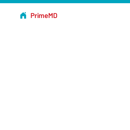
PrimeMD