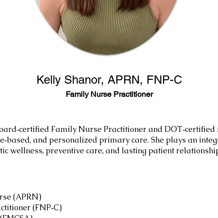
Kelly Shanor, APRN, FNP-C
Family Nurse Practitioner
oard‑certified Family Nurse Practitioner and DOT‑certified
e‑based, and personalized primary care. She plays an integ
tic wellness, preventive care, and lasting patient relationshi
urse (APRN)
ctitioner (FNP‑C)