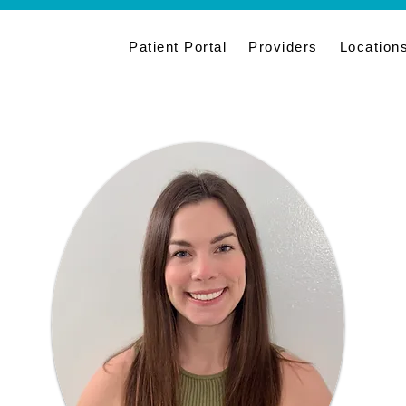
Patient Portal
Providers
Location