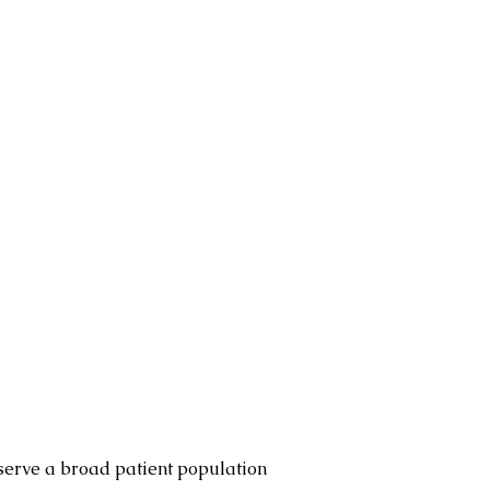
serve a broad patient population