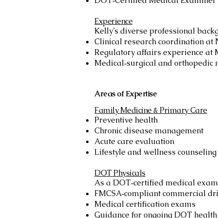
DOT‑Certified Medical Examiner
Experience
Kelly’s diverse professional back
Clinical research coordination at
Regulatory affairs experience at
Medical‑surgical and orthopedic 
Areas of Expertise
Family Medicine & Primary Care
Preventive health
Chronic disease management
Acute care evaluation
Lifestyle and wellness counseling
DOT Physicals
As a DOT‑certified medical exami
FMCSA‑compliant commercial dri
Medical certification exams
Guidance for ongoing DOT health